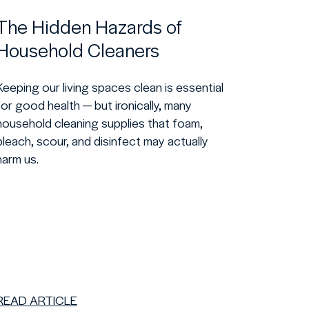
The Hidden Hazards of
Household Cleaners
Keeping our living spaces clean is essential
for good health — but ironically, many
household cleaning supplies that foam,
bleach, scour, and disinfect may actually
harm us.
READ ARTICLE