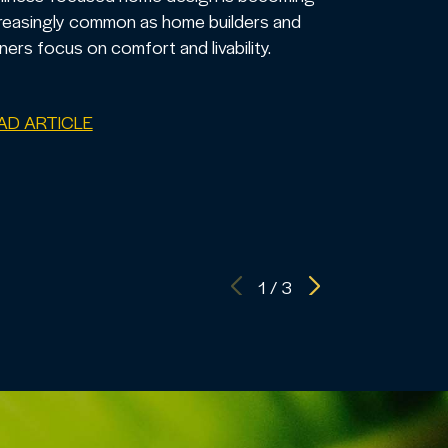
reasingly common as home builders and
ers focus on comfort and livability.
AD ARTICLE
1
/
3