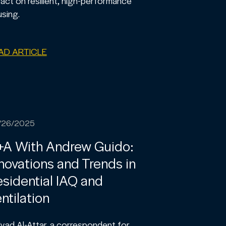
act on resilient, high-performance
sing.
AD ARTICLE
/26/2025
+A With Andrew Guido:
novations and Trends in
sidential IAQ and
ntilation
 Iyad Al-Attar, a correspondent for