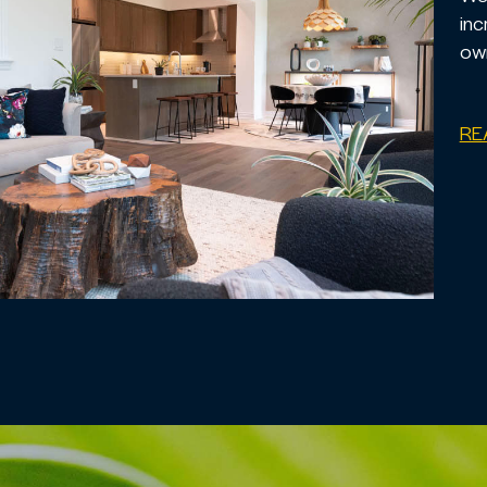
inc
own
RE