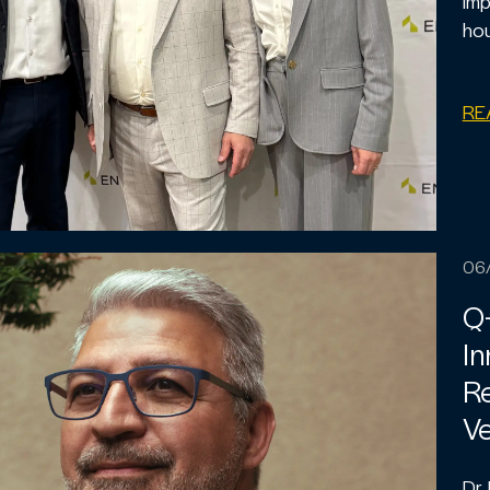
imp
hou
RE
06
Q
In
Re
Ve
Dr.