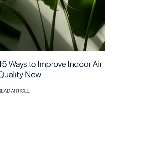
15 Ways to Improve Indoor Air
Quality Now
READ ARTICLE