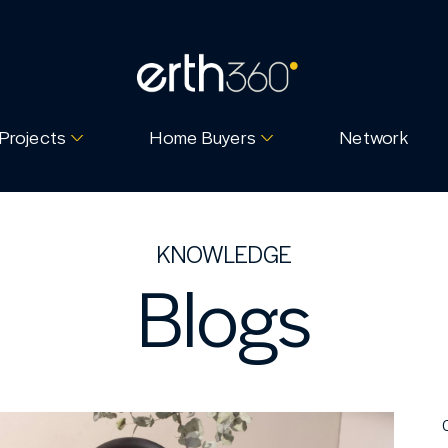
Projects
Home Buyers
Network
KNOWLEDGE
Blogs