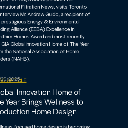
ernational Filtration News, visits Toronto
interview Mr. Andrew Guido, a recipient of
 prestigious Energy & Environmental
lding Alliance (EEBA) Excellence in
lthier Homes Award and most recently
 GIA Global Innovation Home of The Year
m the National Association of Home
lders (NAHB).
/30/2025
AD ARTICLE
obal Innovation Home of
e Year Brings Wellness to
roduction Home Design
llness-focused home design is becoming