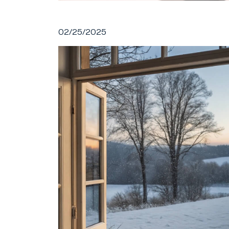
02/25/2025