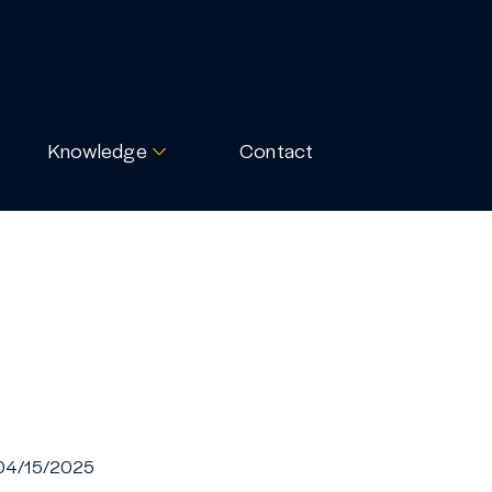
Knowledge
Contact
04/15/2025