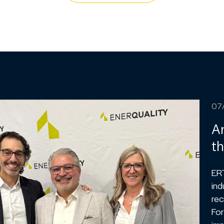
07
An
th
ER
ind
rec
For