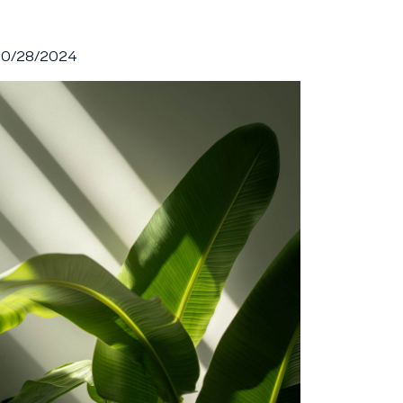
10/28/2024