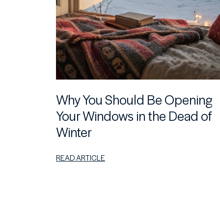
Why You Should Be Opening
Your Windows in the Dead of
Winter
READ ARTICLE