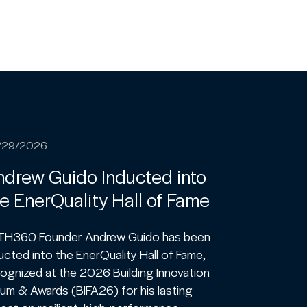
/29/2026
drew Guido Inducted into
e EnerQuality Hall of Fame
TH360 Founder Andrew Guido has been
ucted into the EnerQuality Hall of Fame,
ognized at the 2026 Building Innovation
um & Awards (BIFA26) for his lasting