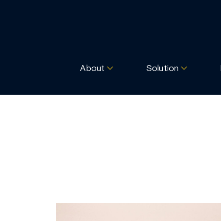
About
Solution