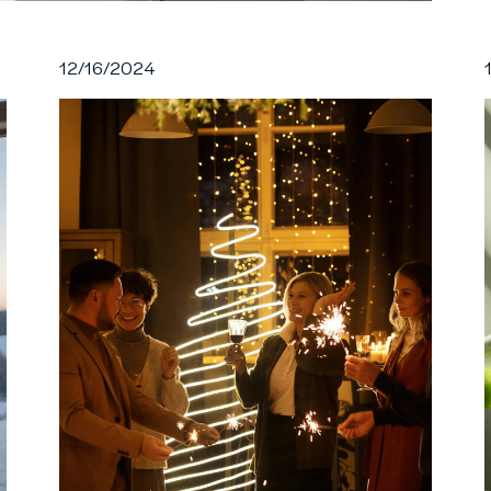
12/16/2024