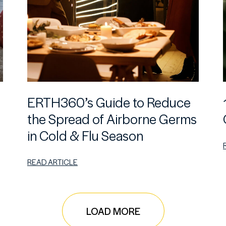
ERTH360’s Guide to Reduce
the Spread of Airborne Germs
in Cold & Flu Season
READ ARTICLE
LOAD MORE